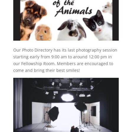
Our Photo Directory has its last photography session
starting early from 9:00 am to around 12:00 pm in
our Fellowship Room. Members are encouraged to
come and bring their best smiles!