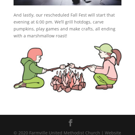
And lastly, our rescheduled Fall Fest will start that
evening at 6:00 pm. We’ll grill hotdogs, carve
pumpkins, play games and make crafts, all ending
with a marshmallow roast!
© 2020 Farmville United Methodist Church | Website