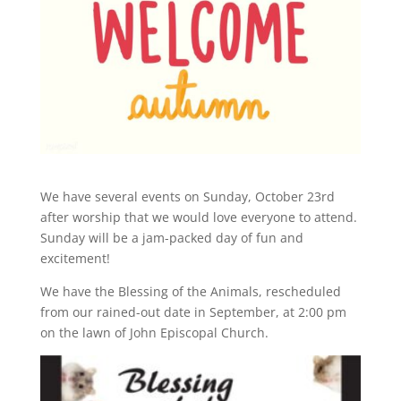
We have several events on Sunday, October 23rd
after worship that we would love everyone to attend.
Sunday will be a jam-packed day of fun and
excitement!
We have the Blessing of the Animals, rescheduled
from our rained-out date in September, at 2:00 pm
on the lawn of John Episcopal Church.