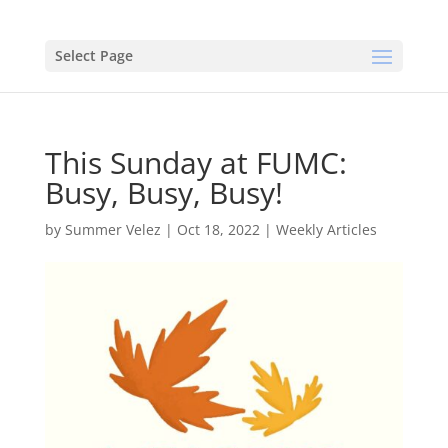
Select Page
This Sunday at FUMC:
Busy, Busy, Busy!
by
Summer Velez
|
Oct 18, 2022
|
Weekly Articles