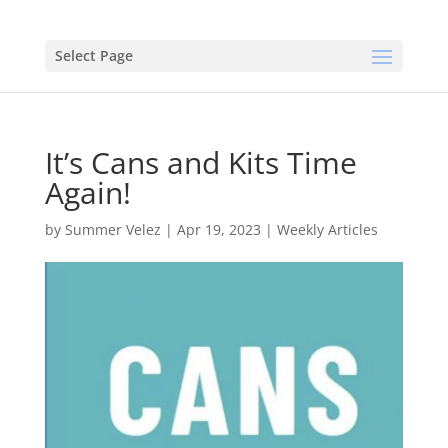
Select Page
It’s Cans and Kits Time
Again!
by
Summer Velez
|
Apr 19, 2023
|
Weekly Articles