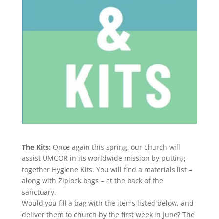
The Kits:
Once again this spring, our church will
assist UMCOR in its worldwide mission by putting
together Hygiene Kits. You will find a materials list –
along with Ziplock bags – at the back of the
sanctuary.
Would you fill a bag with the items listed below, and
deliver them to church by the first week in June? The