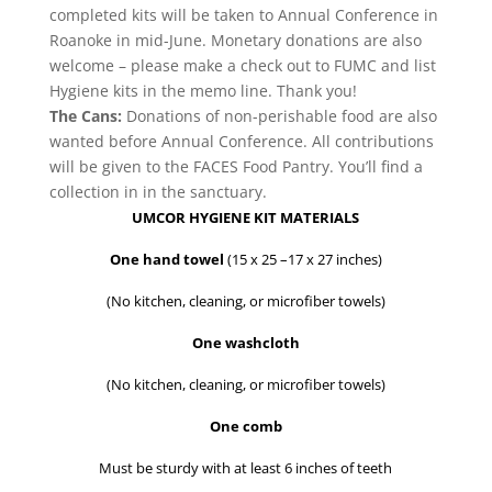
completed kits will be taken to Annual Conference in
Roanoke in mid-June. Monetary donations are also
welcome – please make a check out to FUMC and list
Hygiene kits in the memo line. Thank you!
The Cans:
Donations of non-perishable food are also
wanted before Annual Conference. All contributions
will be given to the FACES Food Pantry. You’ll find a
collection in in the sanctuary.
UMCOR HYGIENE KIT MATERIALS
One hand towel
(15 x 25 –17 x 27 inches)
(No kitchen, cleaning, or microfiber towels)
One washcloth
(No kitchen, cleaning, or microfiber towels)
One comb
Must be sturdy with at least 6 inches of teeth