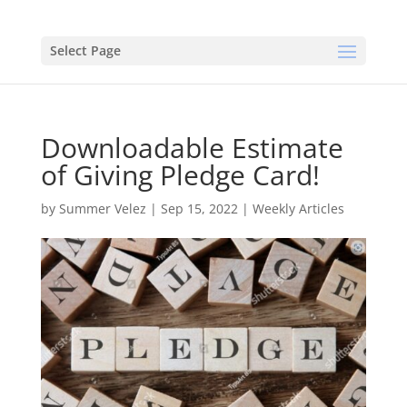
Select Page
Downloadable Estimate
of Giving Pledge Card!
by
Summer Velez
|
Sep 15, 2022
|
Weekly Articles