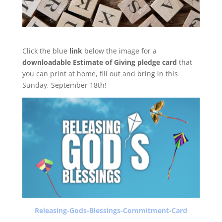
Click the blue
link
below the image for a
downloadable Estimate of Giving pledge card
that
you can print at home, fill out and bring in this
Sunday, September 18th!
Releasing-Gods-Blessings-Commitment-Card