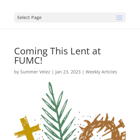
Select Page
Coming This Lent at
FUMC!
by
Summer Velez
|
Jan 23, 2023
|
Weekly Articles