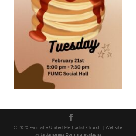
© 2020 Farmville United Methodist Church | Website
by
Letterpress Communications