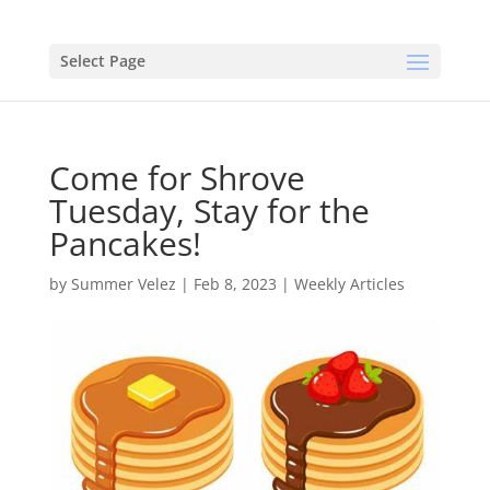
Select Page
Come for Shrove
Tuesday, Stay for the
Pancakes!
by
Summer Velez
|
Feb 8, 2023
|
Weekly Articles