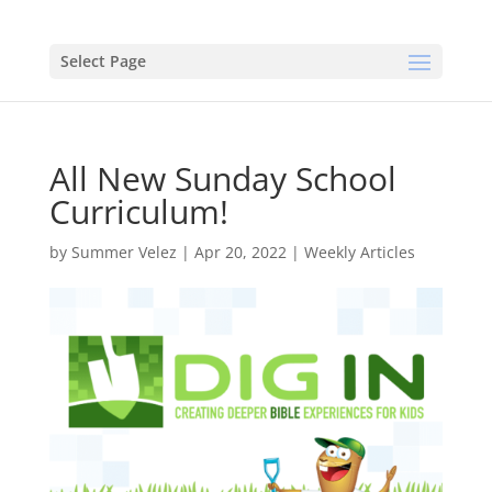
Select Page
All New Sunday School
Curriculum!
by
Summer Velez
|
Apr 20, 2022
|
Weekly Articles