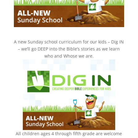
A new Sunday school curriculum for our kids – Dig IN
– we’ll go DEEP into the Bible’s stories as we learn
who and Whose we are.
All children ages 4 through fifth grade are welcome